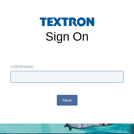
Sign On
USERNAME
Next