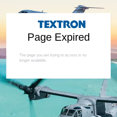
<
Page Expired
The page you are trying to access is no
longer available.